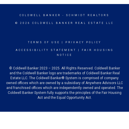
COLDWELL BANKER
- SCHMIDT REALTORS
© 2026 COLDWELL BANKER REAL ESTATE LLC
TERMS OF USE
|
PRIVACY POLICY
ACCESSIBILITY STATEMENT
|
FAIR HOUSING
NOTICE
© Coldwell Banker 2023 – 2025. All Rights Reserved. Coldwell Banker
and the Coldwell Banker logo are trademarks of Coldwell Banker Real
Estate LLC. The Coldwell Banker® System is comprised of company
owned offices which are owned by a subsidiary of Anywhere Advisors LLC
and franchised offices which are independently owned and operated. The
Coldwell Banker System fully supports the principles of the Fair Housing
Act and the Equal Opportunity Act.