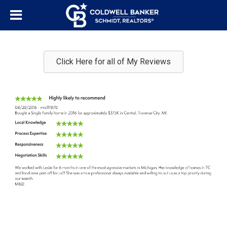
Click Here for all of My Reviews